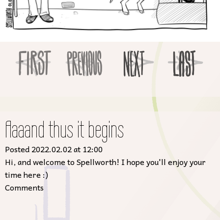
Aaaand thus it begins
Posted 2022.02.02 at 12:00
Hi, and welcome to Spellworth! I hope you'll enjoy your
time here :)
Comments