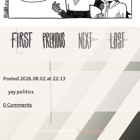
Posted 2026.08.02 at 22:13
yay politics
0 Comments
This site is powered by
ComicControl
.