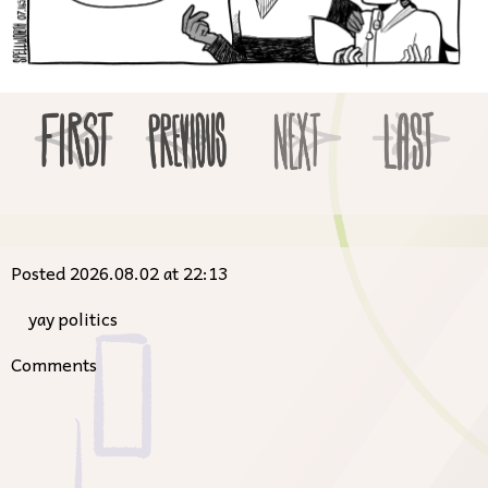
Posted 2026.08.02 at 22:13
yay politics
Comments