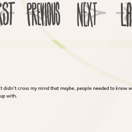
c. It didn't cross my mind that maybe, people needed to know w
 up with.