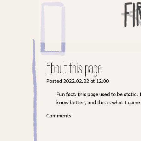
About this page
Posted 2022.02.22 at 12:00
Fun fact: this page used to be stati
know better, and this is what I came
Comments