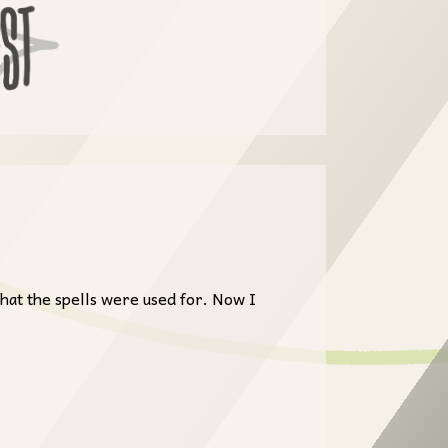
hat the spells were used for. Now I