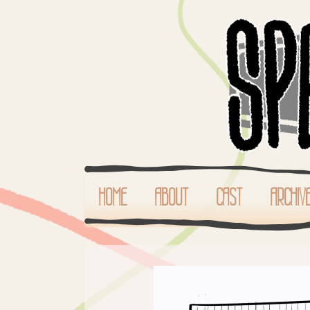
HOME
ABOUT
CAST
ARCHIV