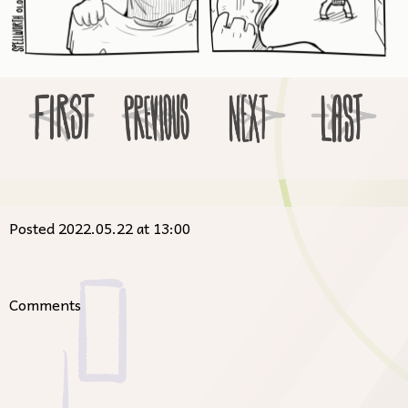
Posted 2022.05.22 at 13:00
Comments