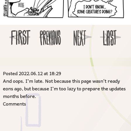
Posted 2022.06.12 at 18:29
And oops. I'm late. Not because this page wasn't ready
eons ago, but because I'm too lazy to prepare the updates
months before.
Comments