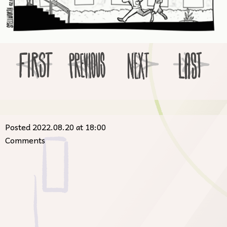
Posted 2022.08.20 at 18:00
Comments