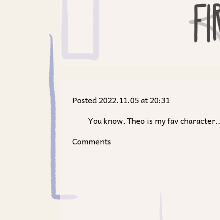
Posted 2022.11.05 at 20:31
You know, Theo is my fav character...
Comments