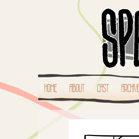
HOME
ABOUT
CAST
ARCHIV