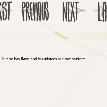
 but he has flaws and his advices are not perfect