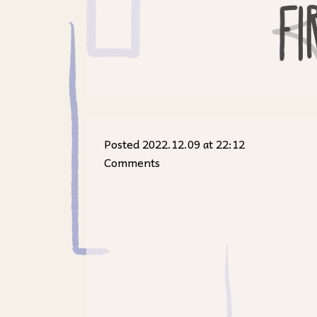
Posted 2022.12.09 at 22:12
Comments