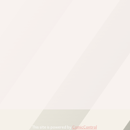
This site is powered by
ComicControl
.