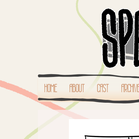
HOME
ABOUT
CAST
ARCHIV