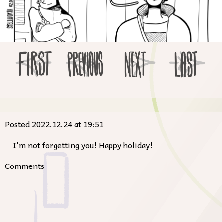
Posted 2022.12.24 at 19:51
I'm not forgetting you! Happy holiday!
Comments