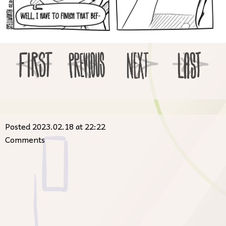
Posted 2023.02.18 at 22:22
Comments