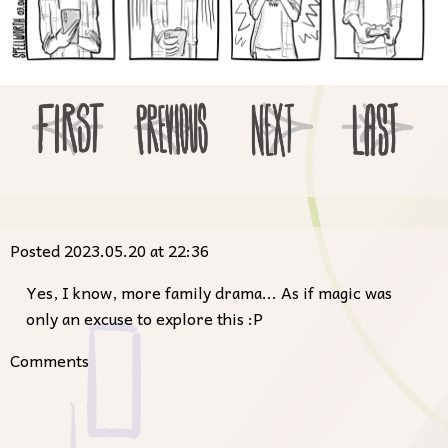
Posted 2023.05.20 at 22:36
Yes, I know, more family drama... As if magic was
only an excuse to explore this :P
Comments