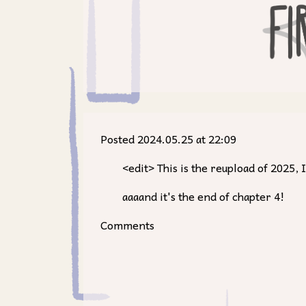
Posted 2024.05.25 at 22:09
<edit> This is the reupload of 2025
aaaand it's the end of chapter 4!
Comments