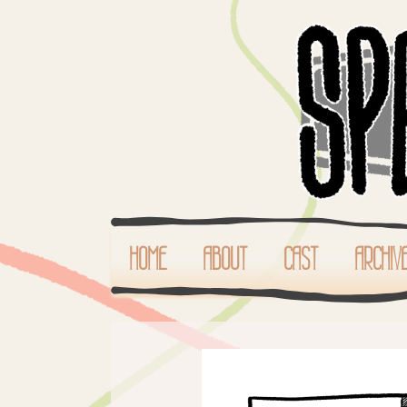
HOME
ABOUT
CAST
ARCHIV