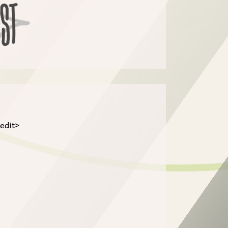
/edit>