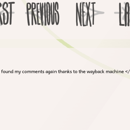
, I found my comments again thanks to the wayback machine <