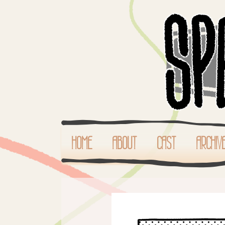
HOME
ABOUT
CAST
ARCHIV