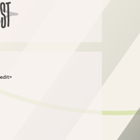
/edit>