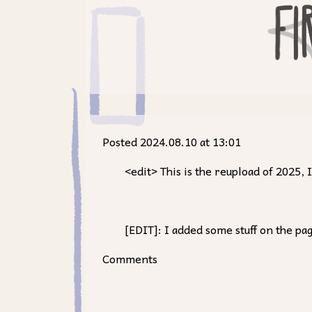
Posted 2024.08.10 at 13:01
<edit> This is the reupload of 2025
[EDIT]: I added some stuff on the pa
Comments