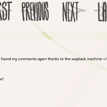
, I found my comments again thanks to the wayback machine <
ge!