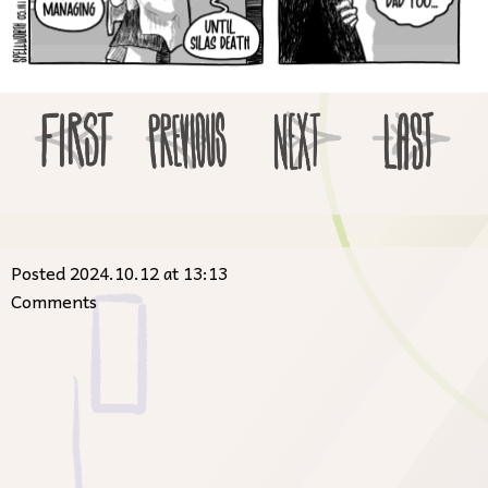
Posted 2024.10.12 at 13:13
Comments