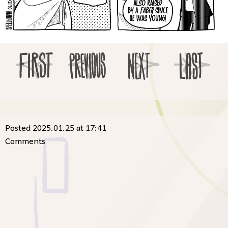
Posted 2025.01.25 at 17:41
Comments