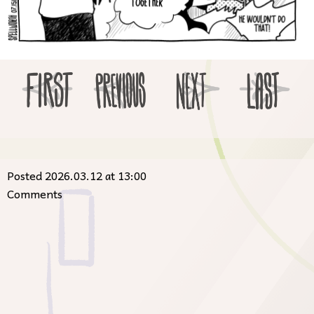
Posted 2026.03.12 at 13:00
Comments