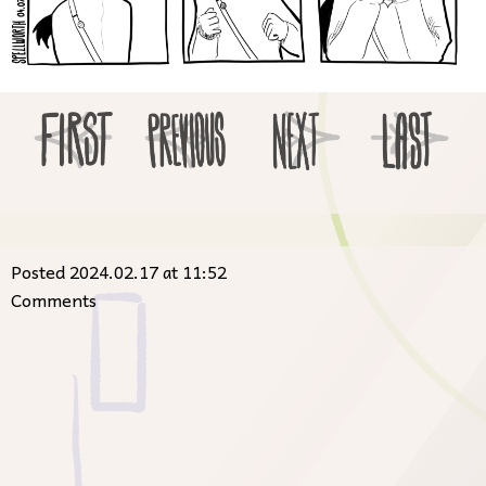
Posted 2024.02.17 at 11:52
Comments