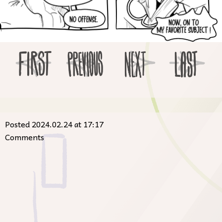
Posted 2024.02.24 at 17:17
Comments