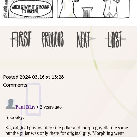
Posted 2024.03.16 at 13:28
Comments