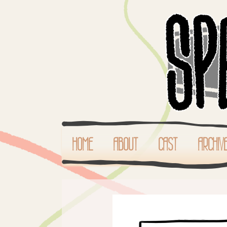
HOME
ABOUT
CAST
ARCHIV