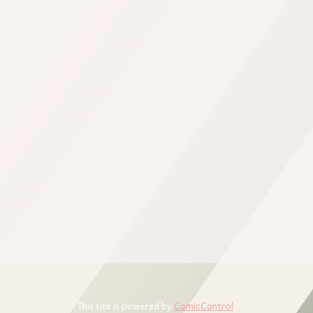
This site is powered by
ComicControl
.