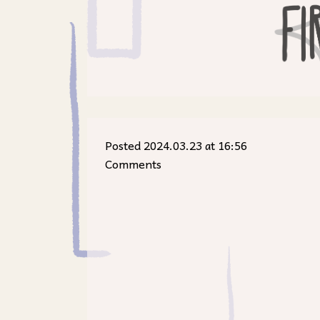
Posted 2024.03.23 at 16:56
Comments