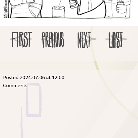
Posted 2024.07.06 at 12:00
Comments