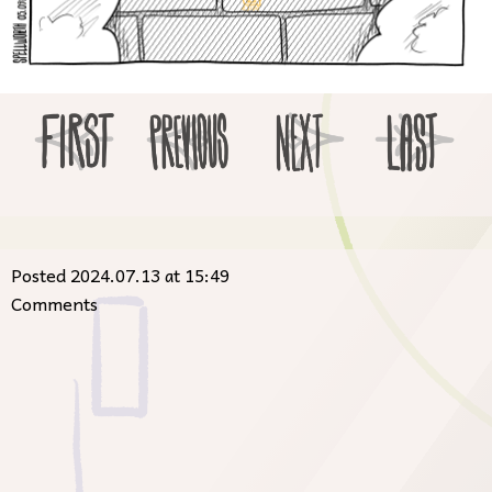
Posted 2024.07.13 at 15:49
Comments