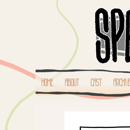
HOME
ABOUT
CAST
ARCHIV