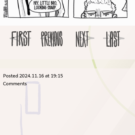
Posted 2024.11.16 at 19:15
Comments