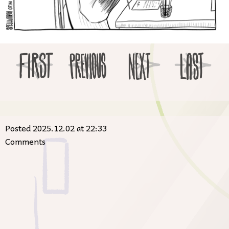
Posted 2025.12.02 at 22:33
Comments