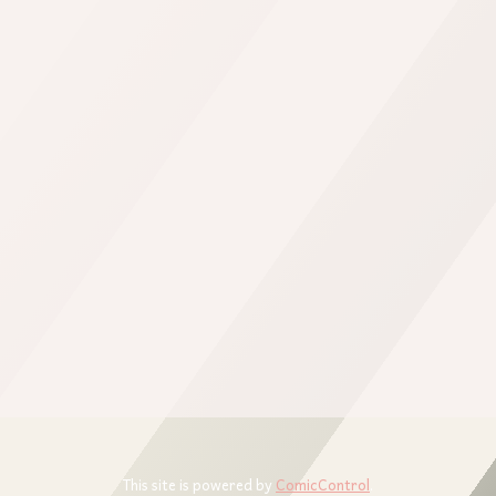
This site is powered by
ComicControl
.