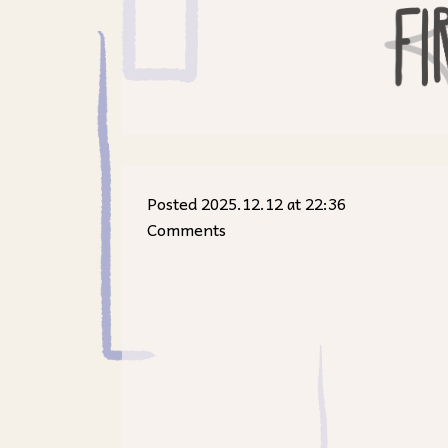
Posted 2025.12.12 at 22:36
Comments