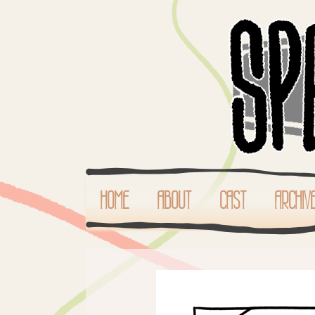
HOME
ABOUT
CAST
ARCHIV