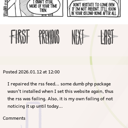
Posted 2026.01.12 at 12:00
I repaired the rss feed... some dumb php package
wasn't installed when I set this website again, thus
the rss was failing. Also, it is my own failing of not
noticing it up until today...
Comments