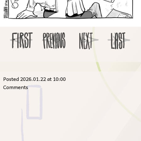
Posted 2026.01.22 at 10:00
Comments